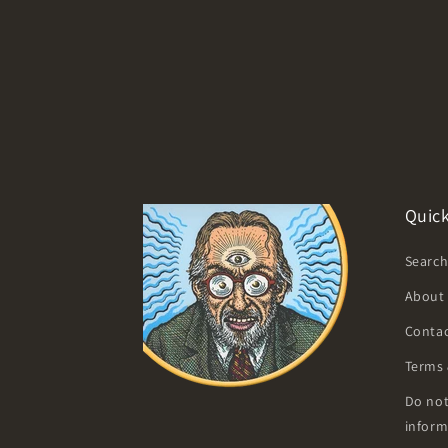
Quick
Searc
About
Contac
Terms 
Do not
inform