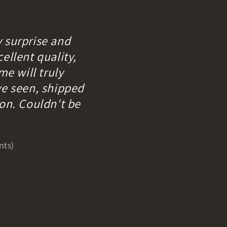
y surprise and
ellent quality,
me will truly
ve seen, shipped
ion. Couldn't be
nts)