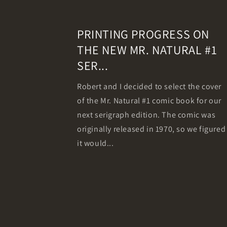
PRINTING PROGRESS ON
THE NEW MR. NATURAL #1
SER...
Robert and I decided to select the cover
of the Mr. Natural #1 comic book for our
next serigraph edition. The comic was
originally released in 1970, so we figured
it would...