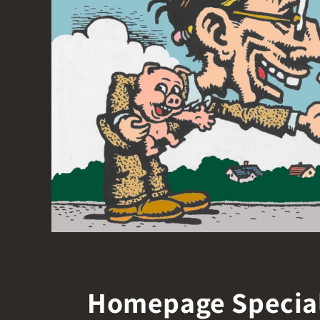
Homepage Specia