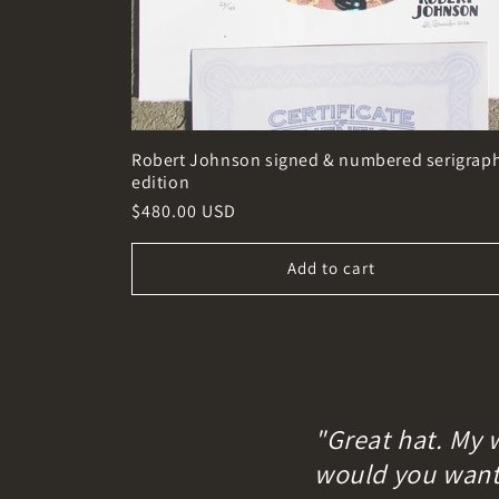
Robert Johnson signed & numbered serigrap
edition
Regular
$480.00 USD
price
Add to cart
"Great hat. My 
would you want i