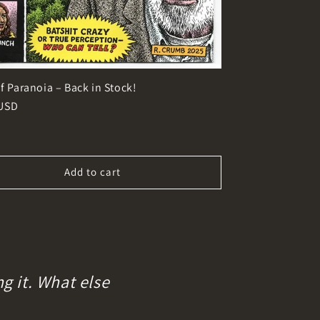
f Paranoia – Back in Stock!
r
 USD
Add to cart
g it. What else