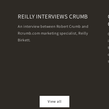
REILLY INTERVIEWS CRUMB
An interview between Robert Crumb and
Rcrumb.com marketing specialist, Reilly
Birkett.
View all