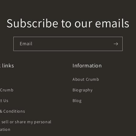
Subscribe to our emails
Email
 links
Information
h
About Crumb
 Crumb
Biography
t Us
Blog
& Conditions
 sell or share my personal
ation