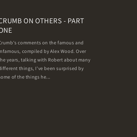
CRUMB ON OTHERS - PART
ONE
Crumb's comments on the famous and
infamous, compiled by Alex Wood. Over
the years, talking with Robert about many
different things, I've been surprised by
some of the things he...