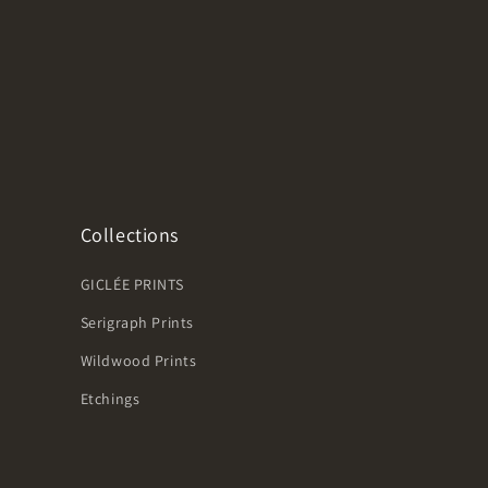
Collections
GICLÉE PRINTS
Serigraph Prints
Wildwood Prints
Etchings