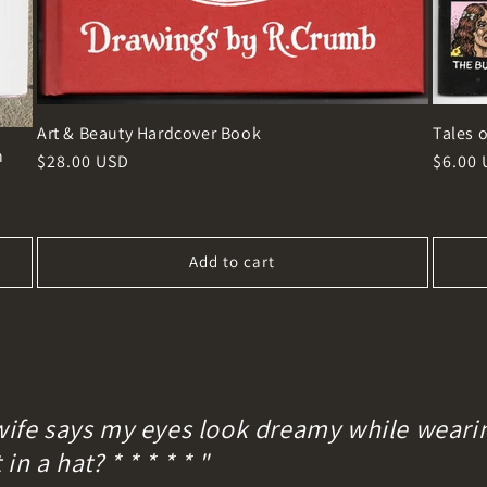
Art & Beauty Hardcover Book
Tales o
h
Regular
$28.00 USD
Regula
$6.00
price
price
Add to cart
wife says my eyes look dreamy while wearin
n a hat? * * * * * "