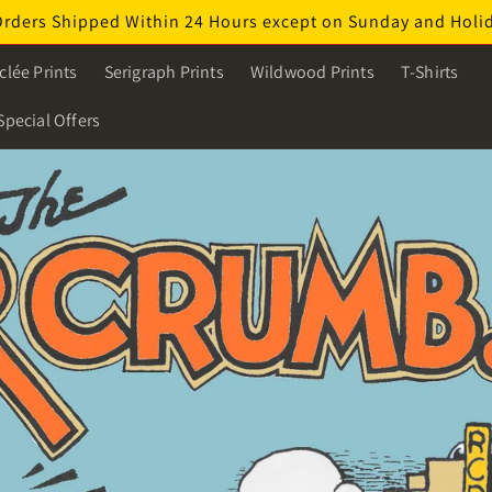
Orders Shipped Within 24 Hours except on Sunday and Holi
clée Prints
Serigraph Prints
Wildwood Prints
T-Shirts
Special Offers