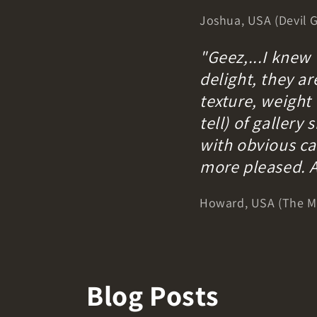
Joshua, USA (Devil G
"Geez,...I knew
delight, they ar
texture, weight 
tell) of galler
with obvious car
more pleased. 
Howard, USA (The Mu
Blog Posts