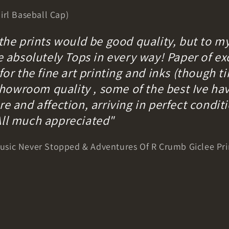
irl Baseball Cap)
 the prints would be good quality, but to m
e absolutely Tops in every way! Paper of exc
for the fine art printing and inks (though ti
y showroom quality , some of the best Ive ha
e and affection, arriving in perfect condit
All much appreciated"
sic Never Stopped & Adventures Of R Crumb Giclee Pri