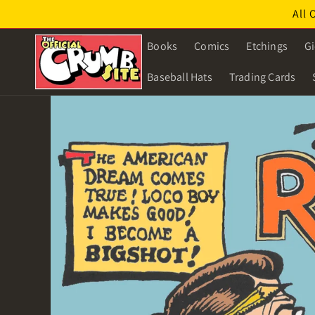
Skip to
All 
content
Books
Comics
Etchings
Gi
Baseball Hats
Trading Cards