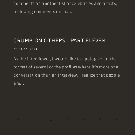
comments on another list of celebrities and artists,
including comments on his...
CRUMB ON OTHERS - PART ELEVEN
APRIL 15, 2024
As the interviewer, I would like to apologize for the
format of several of the profiles where it's more of a
conversation than an interview. I realize that people
are...
1
2
3
4
5