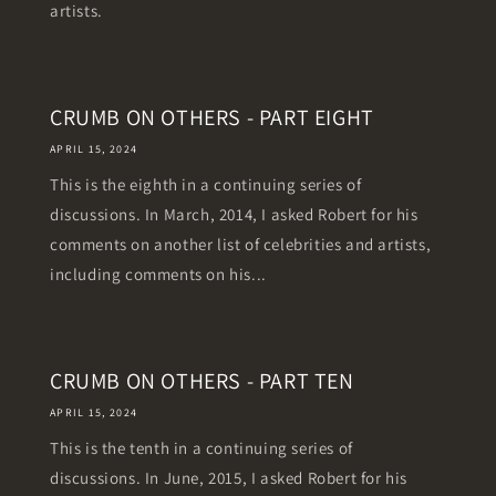
artists.
CRUMB ON OTHERS - PART EIGHT
APRIL 15, 2024
This is the eighth in a continuing series of
discussions. In March, 2014, I asked Robert for his
comments on another list of celebrities and artists,
including comments on his...
CRUMB ON OTHERS - PART TEN
APRIL 15, 2024
This is the tenth in a continuing series of
discussions. In June, 2015, I asked Robert for his