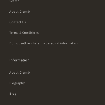
Search
About Crumb
Contact Us
Terms & Conditions
Do not sell or share my personal information
Information
About Crumb
Biography
Blog