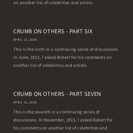
on another list of celebrities and artists.
CRUMB ON OTHERS - PART SIX
APRIL 15, 2024
This is the sixth in a continuing series of discussions.
In June, 2013, I asked Robert for his comments on
another list of celebrities and artists.
CRUMB ON OTHERS - PART SEVEN
APRIL 15, 2024
This is the seventh in a continuing series of
discussions. In November, 2013, I asked Robert for
his comments on another list of celebrities and