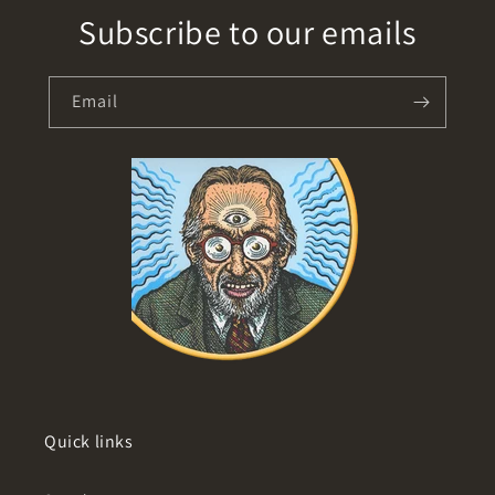
Subscribe to our emails
Email
Quick links