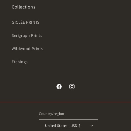
Collections
GICLÉE PRINTS
Serigraph Prints
Wildwood Prints
Etchings
Facebook
Instagram
Country/region
United States | USD $