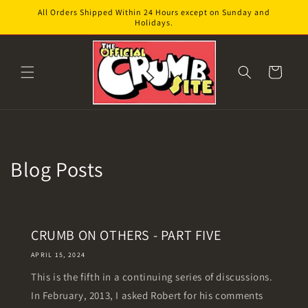
Skip to
All Orders Shipped Within 24 Hours except on Sunday and
content
Holidays.
Cart
Blog Posts
CRUMB ON OTHERS - PART FIVE
APRIL 15, 2024
This is the fifth in a continuing series of discussions.
In February, 2013, I asked Robert for his comments