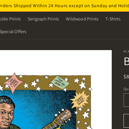
Orders Shipped Within 24 Hours except on Sunday and Holi
clée Prints
Serigraph Prints
Wildwood Prints
T-Shirts
Special Offers
RC
B
R
$
pr
Qua