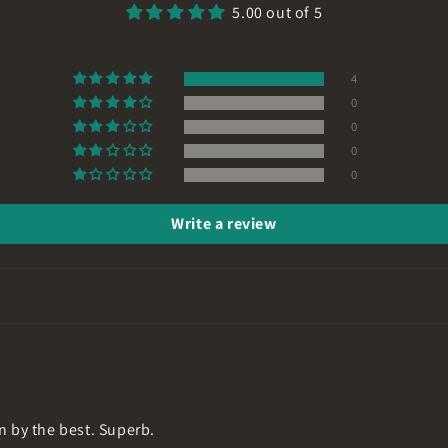
5.00 out of 5
4
0
0
0
0
Write a review
n by the best. Superb.