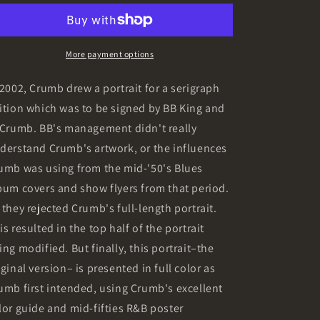
o
Giclée
Giclée
n
Print
Print
More payment options
 2002, Crumb drew a portrait for a serigraph
ition which was to be signed by BB King and
 Crumb. BB's management didn't really
derstand Crumb's artwork, or the influences
umb was using from the mid-'50's Blues
bum covers and show flyers from that period.
 they rejected Crumb's full-length portrait.
is resulted in the top half of the portrait
ing modified. But finally, this portrait–the
iginal version– is presented in full color as
umb first intended, using Crumb's excellent
lor guide and mid-fifties R&B poster