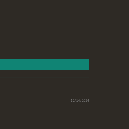
12/14/2024