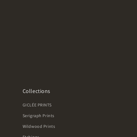
Collections
GICLÉE PRINTS
Serigraph Prints
Wildwood Prints
Etchings