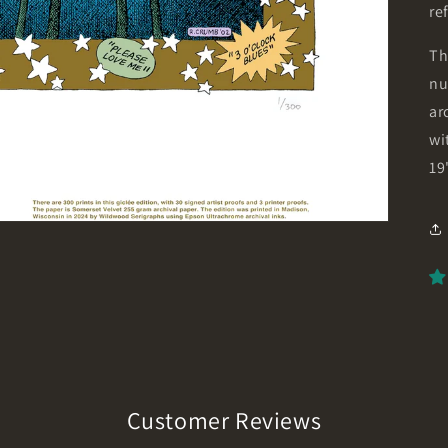
re
Th
nu
ar
wi
19
Customer Reviews