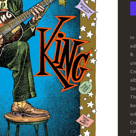
In
ed
R.
un
Cr
al
So
Th
be
or
Cr
co