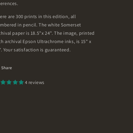
ferences.
ere are 300 prints in this edition, all
mbered in pencil. The white Somerset
chival paper is 18.5"x 24". The image, printed
th archival Epson Ultrachrome inks, is 15" x
". Your satisfaction is guaranteed.
Share
4 reviews