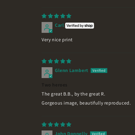
Carl
Very nice print
Glenn Lambert
Two heroes
The great B.B., by the great R.
Gorgeous image, beautifully reproduced.
John Donnelly