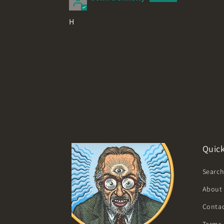
H
Quick
Searc
About
Contac
Terms 