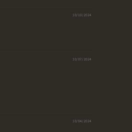
10/10/2024
10/07/2024
10/04/2024