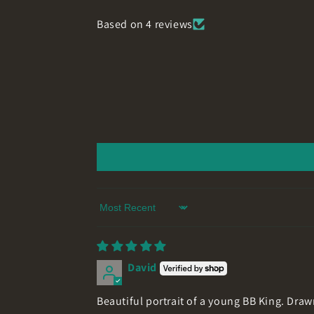
Based on 4 reviews
Sort by
David
Beautiful portrait of a young BB King. Draw