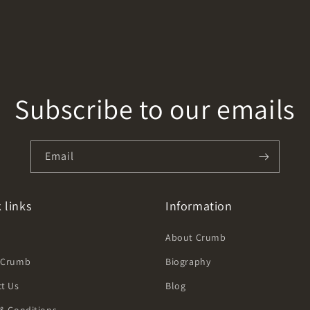
Subscribe to our emails
Email
 links
Information
h
About Crumb
 Crumb
Biography
t Us
Blog
& Conditions