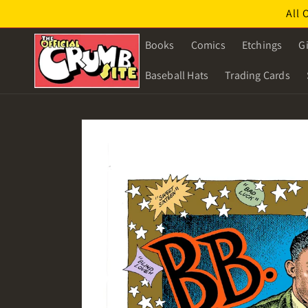
Skip to
All 
content
Books
Comics
Etchings
Gi
Baseball Hats
Trading Cards
Skip to
product
information