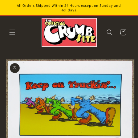
Skip to
All Orders Shipped Within 24 Hours except on Sunday and
content
Holidays.
Cart
Skip to
product
information