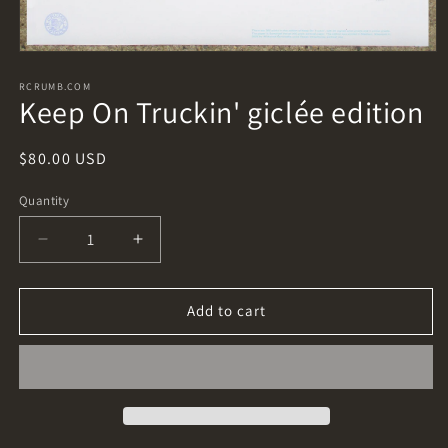
Open
media
1
RCRUMB.COM
Keep On Truckin' giclée edition
in
modal
Regular
$80.00 USD
price
Quantity
Decrease
Increase
quantity
quantity
for
for
Keep
Keep
Add to cart
On
On
Truckin&#39;
Truckin&#39;
giclée
giclée
edition
edition