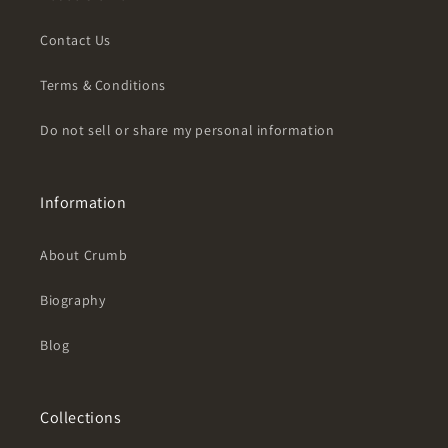
Contact Us
Terms & Conditions
Do not sell or share my personal information
Information
About Crumb
Biography
Blog
Collections