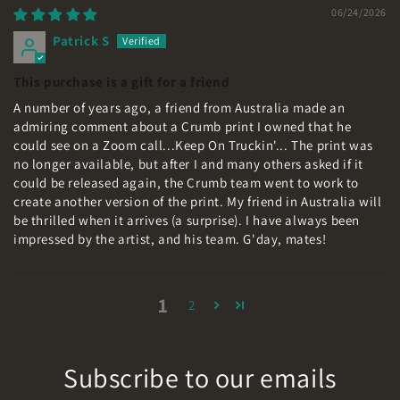
06/24/2026
Patrick S
This purchase is a gift for a friend
A number of years ago, a friend from Australia made an
admiring comment about a Crumb print I owned that he
could see on a Zoom call...Keep On Truckin'... The print was
no longer available, but after I and many others asked if it
could be released again, the Crumb team went to work to
create another version of the print. My friend in Australia will
be thrilled when it arrives (a surprise). I have always been
impressed by the artist, and his team. G'day, mates!
1
2
Subscribe to our emails