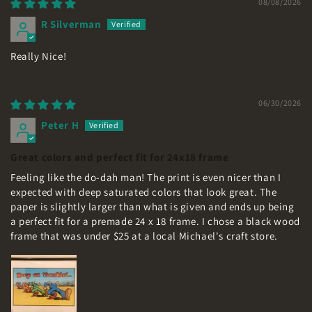
08/08/2026
R Silverman
Really Nice!
06/30/2026
Peter H
Great colors and perfect fit for 24x18 frame
Feeling like the do-dah man! The print is even nicer than I
expected with deep saturated colors that look great. The
paper is slightly larger than what is given and ends up being
a perfect fit for a premade 24 x 18 frame. I chose a black wood
frame that was under $25 at a local Michael's craft store.