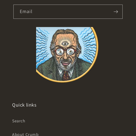
Email
Quick links
Search
About Crumb