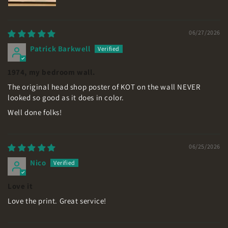
06/27/2026
Patrick Barkwell
1974, my bedroom wall.
The original head shop poster of KOT on the wall NEVER
looked so good as it does in color.
Well done folks!
06/25/2026
Nico
Love it
Love the print. Great service!