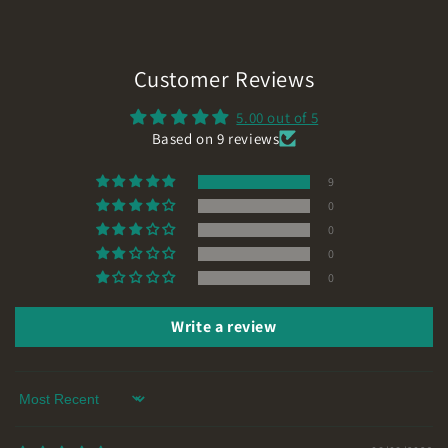
Customer Reviews
5.00 out of 5
Based on 9 reviews
9
0
0
0
0
Write a review
Sort by