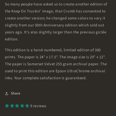
So many people have asked us to create another edition of
the Keep On Truckin' image, that Crumb has consented to
create another version; he changed some colors to vary it
slightly from our 50th Anniversary edition which sold out
years ago. It's also slightly larger than the previous giclée
edition.
This edition is a hand-numbered, limited edition of 300
prints. The paper is 24" x 17.5". The image size is 20" x 12".
The paper is Somerset Velvet 255 gram archival paper. The
used to print this edition are Epson UltraChrome archival
inks. Your complete satisfaction is guaranteed.
Share
9 reviews