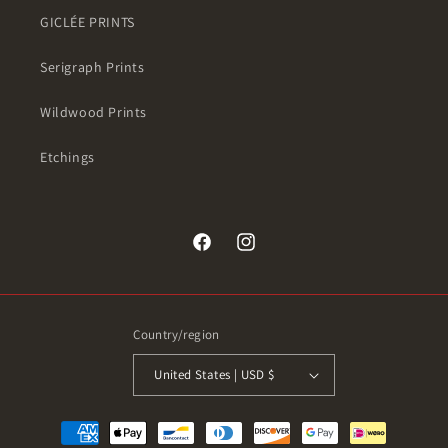
GICLÉE PRINTS
Serigraph Prints
Wildwood Prints
Etchings
Facebook
Instagram
Country/region
United States | USD $
Payment