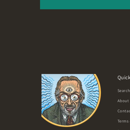
Quick
Searc
About
Contac
Terms 