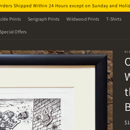
Orders Shipped Within 24 Hours except on Sunday and Holi
clée Prints
Serigraph Prints
Wildwood Prints
T-Shirts
Special Offers
RC
O
W
t
B
R
$