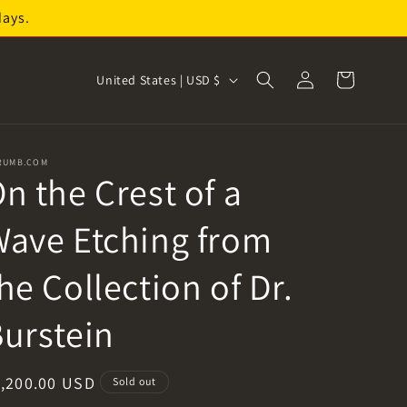
days.
Log
C
Cart
United States | USD $
in
o
u
n
RUMB.COM
n the Crest of a
t
r
ave Etching from
y
/
he Collection of Dr.
r
urstein
e
g
i
egular
1,200.00 USD
Sold out