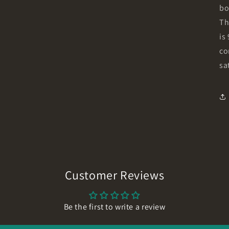
bo
Th
is
co
sa
Customer Reviews
Be the first to write a review