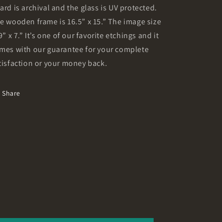
ard is archival and the glass is UV protected.
e wooden frame is 16.5” x 15.” The image size
 9” x 7.” It’s one of our favorite etchings and it
mes with our guarantee for your complete
tisfaction or your money back.
Share