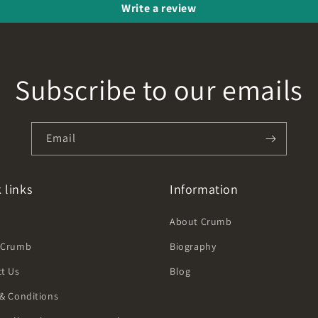
Write a review
Subscribe to our emails
Email
 links
Information
h
About Crumb
 Crumb
Biography
t Us
Blog
& Conditions