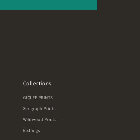
Collections
GICLÉE PRINTS
Serigraph Prints
Wildwood Prints
Etchings