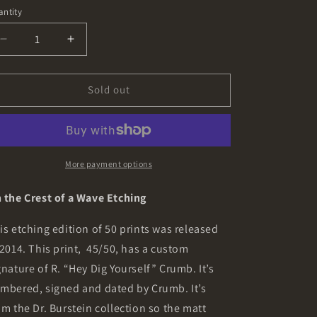
ice
o
ntity
n
Decrease
Increase
quantity
quantity
for
for
On
On
Sold out
the
the
Crest
Crest
of
of
a
a
Wave
Wave
More payment options
Etching
Etching
from
from
 the Crest of a Wave Etching
the
the
Collection
Collection
is etching edition of 50 prints was released
of
of
 2014. This print,
45/50, has a custom
Dr.
Dr.
gnature of R. “Hey Dig Yourself” Crumb. It’s
Burstein
Burstein
mbered, signed and dated by Crumb. It’s
om the Dr. Burstein collection so the matt