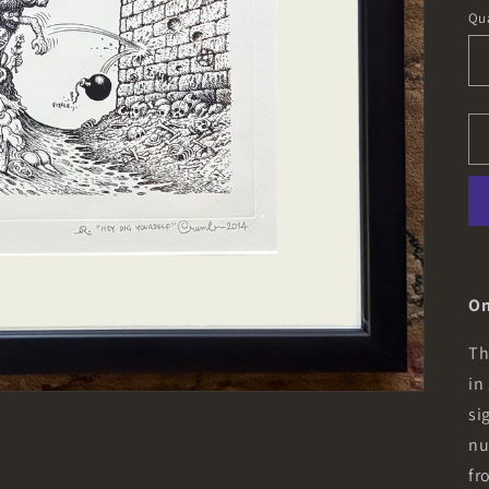
pr
Qua
On
Th
in
si
nu
fr