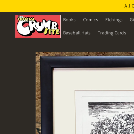
Skip to
All 
content
Books
Comics
Etchings
Gi
Baseball Hats
Trading Cards
Skip to
product
information