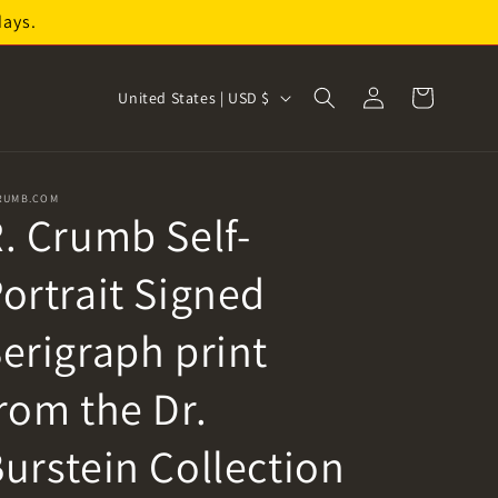
days.
Log
C
Cart
United States | USD $
in
o
u
n
RUMB.COM
. Crumb Self-
t
r
ortrait Signed
y
/
erigraph print
r
rom the Dr.
e
g
urstein Collection
i