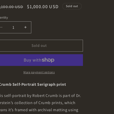
o
egular
Sale
$1,000.00 USD
,100.00 USD
Sold out
n
ice
price
ntity
Decrease
Increase
quantity
quantity
for
for
R.
R.
Sold out
Crumb
Crumb
Self-
Self-
Portrait
Portrait
Signed
Signed
Serigraph
Serigraph
More payment options
print
print
from
from
Crumb Self-Portrait Serigraph print
the
the
Dr.
Dr.
is self-portrait by Robert Crumb is part of Dr.
Burstein
Burstein
rstein’s collection of Crumb prints, which
Collection
Collection
ans it’s framed with archival matting using