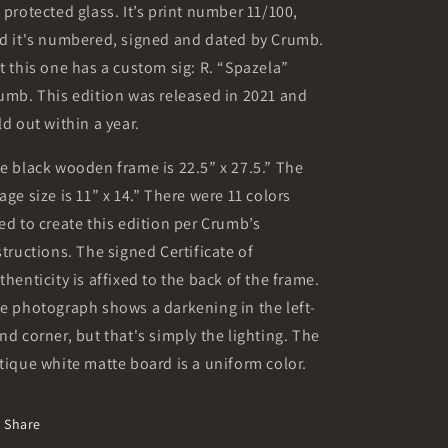
 protected glass. It’s print number 11/100,
d it's numbered, signed and dated by Crumb.
t this one has a custom sig: R. “Spazela”
umb. This edition was released in 2021 and
ld out within a year.
e black wooden frame is 22.5” x 27.5.” The
age size is 11” x 14.” There were 11 colors
ed to create this edition per Crumb’s
structions. The signed Certificate of
thenticity is affixed to the back of the frame.
e photograph shows a darkening in the left-
nd corner, but that's simply the lighting. The
tique white matte board is a uniform color.
Share