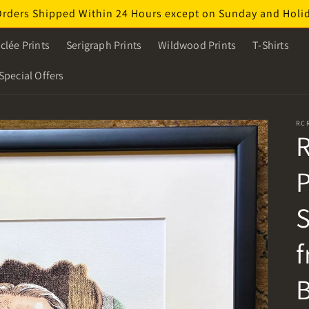
Orders Shipped Within 24 Hours except on Sunday and Holi
clée Prints
Serigraph Prints
Wildwood Prints
T-Shirts
Special Offers
RC
R
P
S
f
B