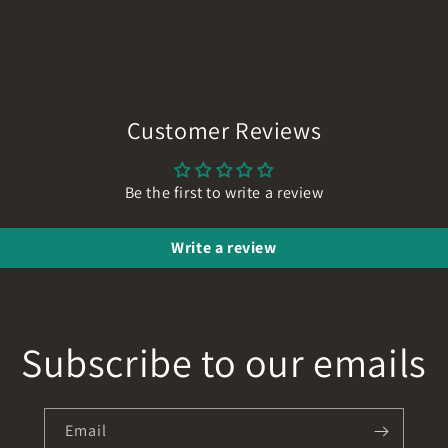
Customer Reviews
Be the first to write a review
Write a review
Subscribe to our emails
Email