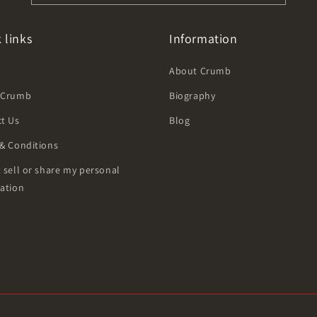
 links
Information
h
About Crumb
 Crumb
Biography
t Us
Blog
& Conditions
 sell or share my personal
ation