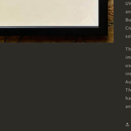
UV
an
Bu
Cr
so
Th
im
us
in
Au
Th
ha
an