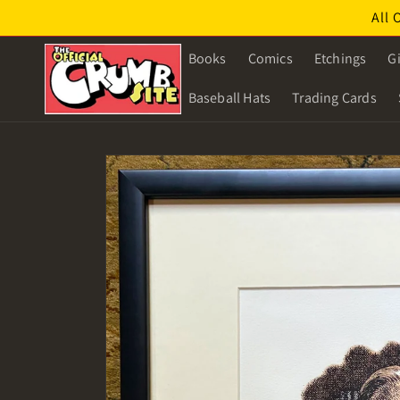
Skip to
All 
content
Books
Comics
Etchings
Gi
Baseball Hats
Trading Cards
Skip to
product
information