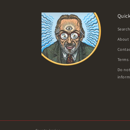
Quick
Searc
About
Contac
Terms 
Do not
inform