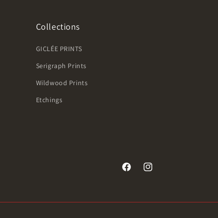
Collections
GICLÉE PRINTS
Serigraph Prints
Wildwood Prints
Etchings
Facebook
Instagram